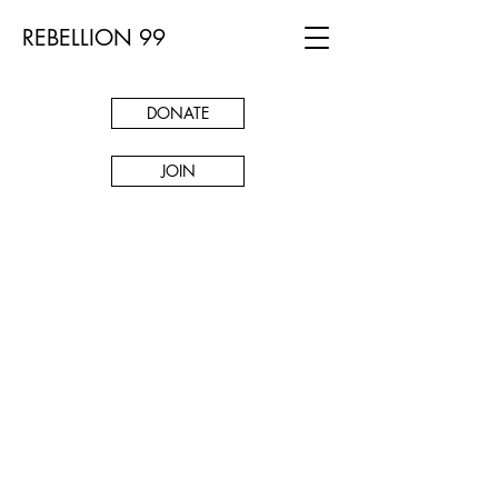
REBELLION 99
DONATE
JOIN