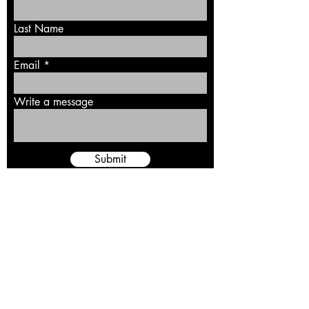
Last Name
Email
Write a message
Submit
Rebellion 99, Inc. is a 501(c)3 nonprofit
organization and independent supporters' group.