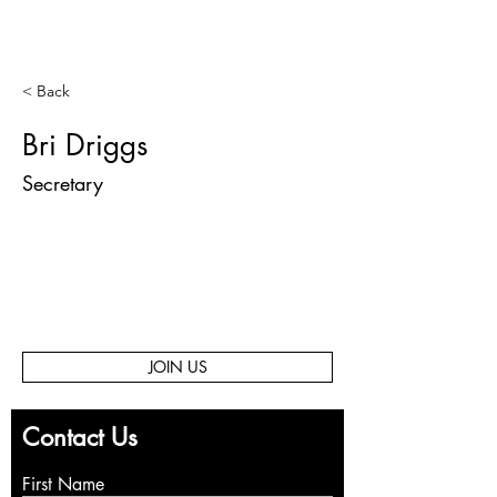
< Back
Bri Driggs
Secretary
JOIN US
Contact Us
First Name