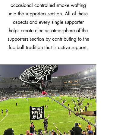
occasional controlled smoke wafting
into the supporters section. All of these
aspects and every single supporter
helps create electric atmosphere of the
supporters section by contributing to the
football tradition that is active support.