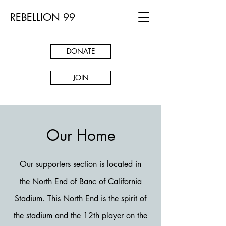
REBELLION 99
DONATE
JOIN
Our Home
Our supporters section is located in
the North End of Banc of California
Stadium. This North End is the spirit of
the stadium and the 12th player on the