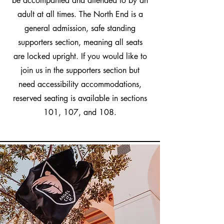
be accompanied and attended to by an
adult at all times. The North End is a
general admission, safe standing
supporters section, meaning all seats
are locked upright. If you would like to
join us in the supporters section but
need accessibility accommodations,
reserved seating is available in sections
101, 107, and 108.