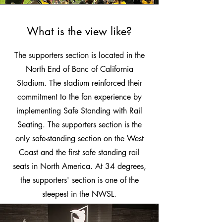
What is the view like?
The supporters section is located in the
North End of Banc of California
Stadium. The stadium reinforced their
commitment to the fan experience by
implementing Safe Standing with Rail
Seating. The supporters section is the
only safe-standing section on the West
Coast and the first safe standing rail
seats in North America. At 34 degrees,
the supporters' section is one of the
steepest in the NWSL.