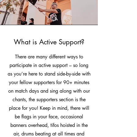
What is Active Support?
There are many different ways to
participate in active support – so long
as you’re here to stand side-by-side with
your fellow supporters for 90+ minutes
on match days and sing along with our
chants, the supporters section is the
place for you! Keep in mind, there will
be flags in your face, occasional
banners overhead, tifos hoisted in the
air, drums beating at all times and