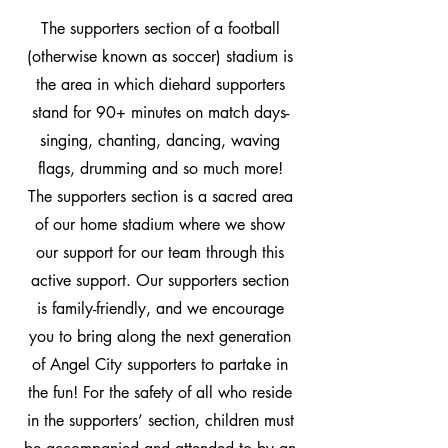
The supporters section of a football
(otherwise known as soccer) stadium is
the area in which diehard supporters
stand for 90+ minutes on match days-
singing, chanting, dancing, waving
flags, drumming and so much more!
The supporters section is a sacred area
of our home stadium where we show
our support for our team through this
active support. Our supporters section
is family-friendly, and we encourage
you to bring along the next generation
of Angel City supporters to partake in
the fun! For the safety of all who reside
in the supporters’ section, children must