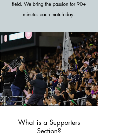
field. We bring the passion for 90+
minutes each match day.
What is a Supporters
Section?